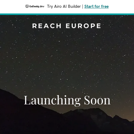
Try Airo AI Builder
|
Start for free
REACH EUROPE
Launching Soon