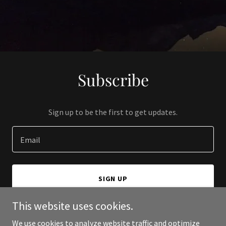
Subscribe
Sign up to be the first to get updates.
Email
SIGN UP
This website uses cookies.
We use cookies to analyze website traffic and optimize